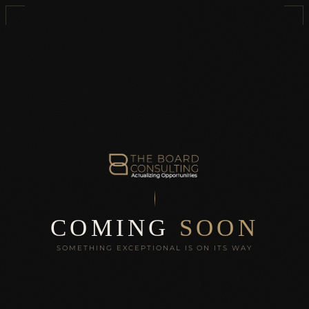
COMING
SOON
SOMETHING EXCEPTIONAL IS ON ITS WAY