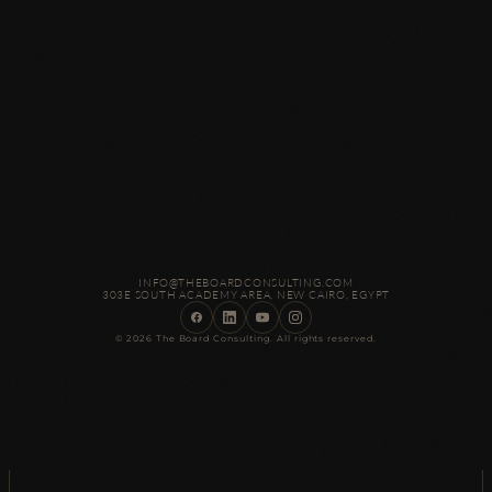
INFO@THEBOARDCONSULTING.COM
303E SOUTH ACADEMY AREA, NEW CAIRO, EGYPT
© 2026 The Board Consulting. All rights reserved.